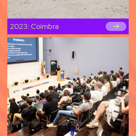
2023: Coimbra