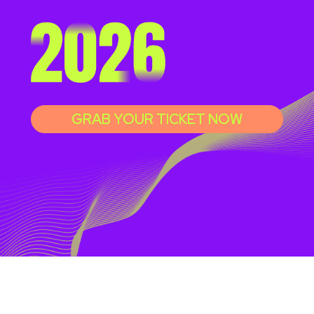
GRAB YOUR TICKET NOW