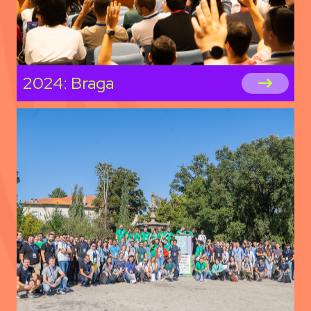
2024: Braga