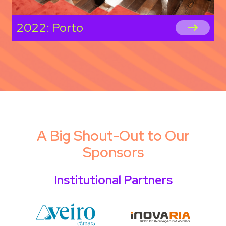
2022: Porto
A Big Shout-Out to Our
Sponsors
Institutional Partners