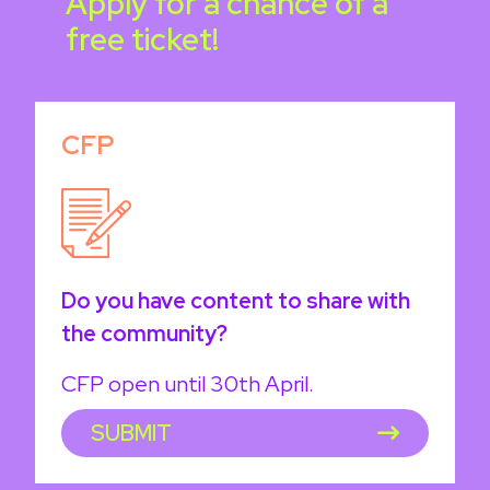
Apply for a chance of a
free ticket!
CFP
Do you have content to share with
the community?
CFP open until 30th April.
SUBMIT