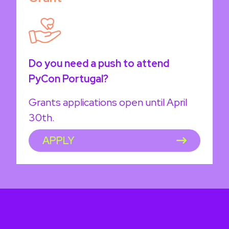
Do you need a push to attend
PyCon Portugal?
Grants applications open until April
30th.
APPLY