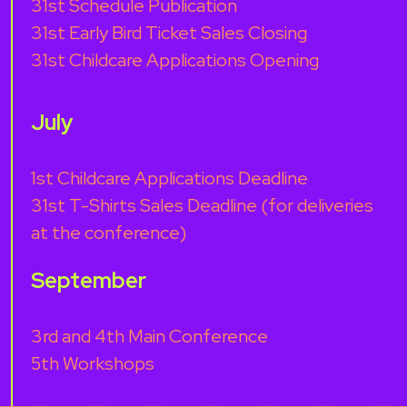
31st Schedule Publication
31st Early Bird Ticket Sales Closing
31st Childcare Applications Opening
July
1st Childcare Applications Deadline
31st T-Shirts Sales Deadline (for deliveries
at the conference)
September
3rd and 4th Main Conference
5th Workshops