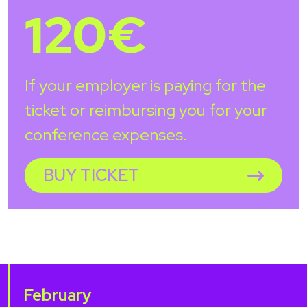
120€
If your employer is paying for the
ticket or reimbursing you for your
conference expenses.
BUY TICKET
February