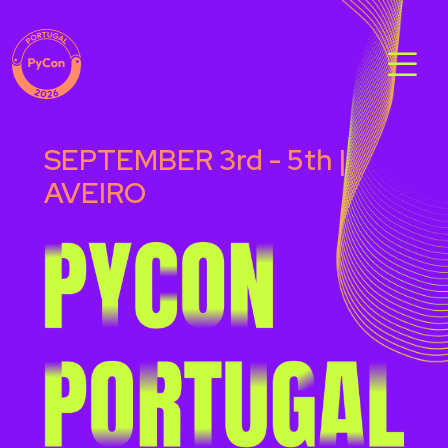
SEPTEMBER 3rd - 5th |
AVEIRO