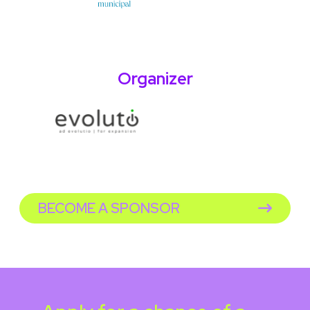
Organizer
BECOME A SPONSOR