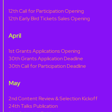
12th Call for Participation Opening
12th Early Bird Tickets Sales Opening
April
1st Grants Applications Opening
30th Grants Application Deadline
30th Call for Participation Deadline
May
2nd Content Review & Selection Kickoff
24th Talks Publication