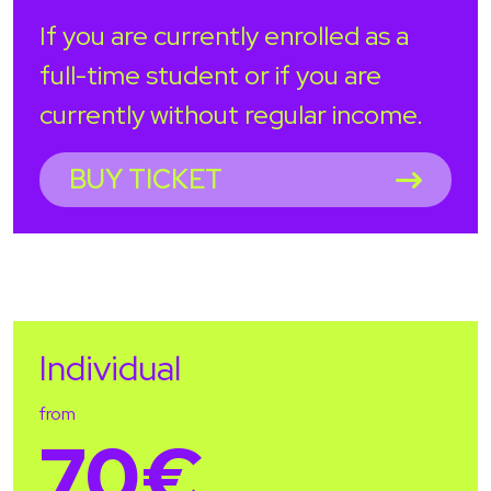
If you are currently enrolled as a
full-time student or if you are
currently without regular income.
BUY TICKET
Individual
from
70€