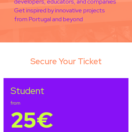
developers, educators, and companies
Get inspired by innovative projects
from Portugal and beyond
Secure Your Ticket
Student
from
25€