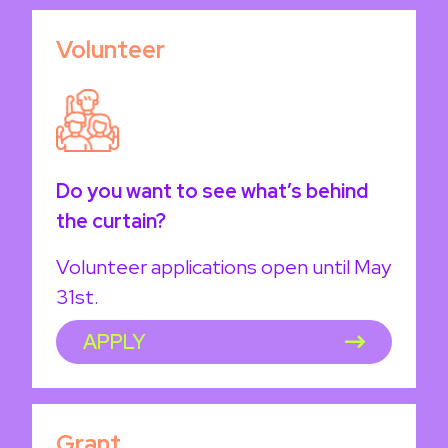
Volunteer
Do you want to see what’s behind
the curtain?
Volunteer applications open until May
31st.
APPLY
Grant