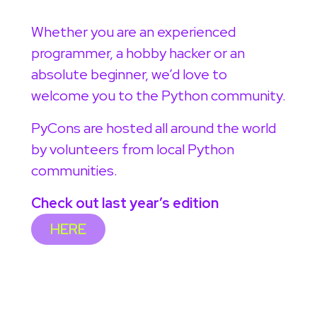
Whether you are an experienced
programmer, a hobby hacker or an
absolute beginner, we’d love to
welcome you to the Python community.
PyCons are hosted all around the world
by volunteers from local Python
communities.
Check out last year’s edition
HERE