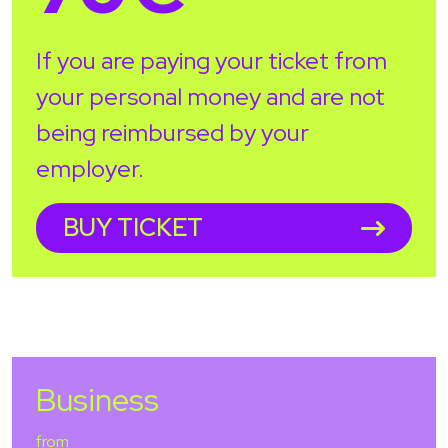
If you are paying your ticket from
your personal money and are not
being reimbursed by your
employer.
BUY TICKET
Business
from