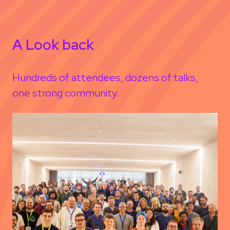
A Look back
Hundreds of attendees, dozens of talks,
one strong community.