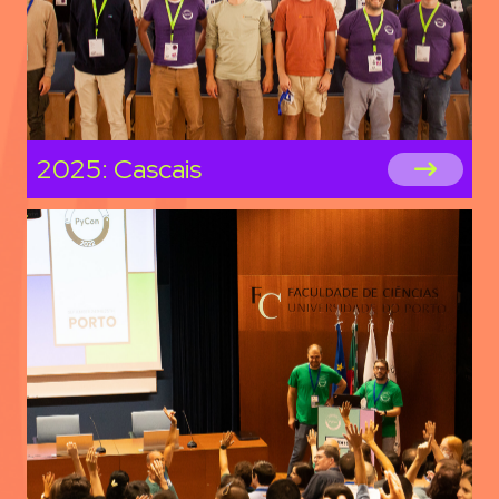
2025: Cascais