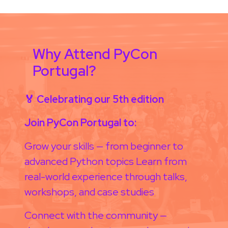
Why Attend PyCon
Portugal?
🏅 Celebrating our 5th edition
Join PyCon Portugal to:
Grow your skills — from beginner to
advanced Python topics Learn from
real-world experience through talks,
workshops, and case studies
Connect with the community —